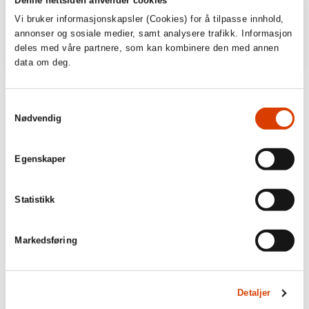
Vi bruker informasjonskapsler (Cookies) for å tilpasse innhold,
annonser og sosiale medier, samt analysere trafikk. Informasjon
deles med våre partnere, som kan kombinere den med annen
data om deg.
‘Among the best books of 2015.’
Samtykkevalg
Hamar Arbeiderblad
Nødvendig
Throw of the dice: 5
Egenskaper
Fædrelandsvennen
Statistikk
Markedsføring
Detaljer