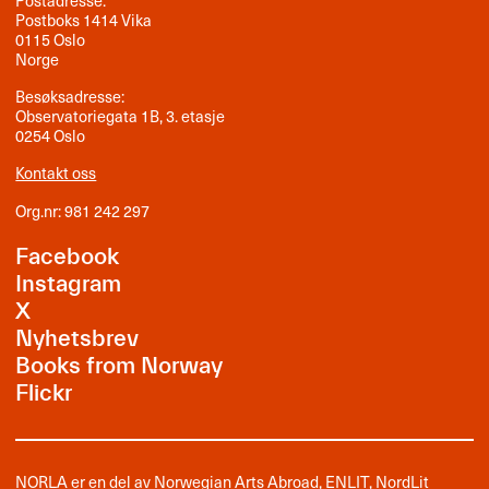
Postadresse:
Postboks 1414 Vika
0115 Oslo
Norge
Besøksadresse:
Observatoriegata 1B, 3. etasje
0254 Oslo
Kontakt oss
Org.nr: 981 242 297
Facebook
Instagram
X
Nyhetsbrev
Books from Norway
Flickr
NORLA er en del av
Norwegian Arts Abroad
,
ENLIT
,
NordLit