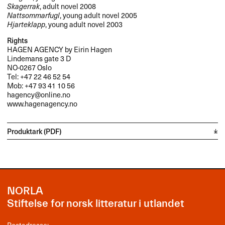
Skagerrak
, adult novel 2008
Nattsommarfugl
, young adult novel 2005
Hjarteklapp
, young adult novel 2003
Rights
HAGEN
AGENCY
by Eirin Hagen
Lindemans gate 3 D
NO-0267 Oslo
Tel: +47 22 46 52 54
Mob: +47 93 41 10 56
hagency@online.no
www.hagenagency.no
Produktark (PDF)
NORLA
Stiftelse for norsk litteratur i utlandet