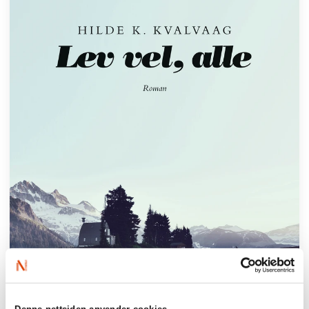
Denne nettsiden anvender cookies