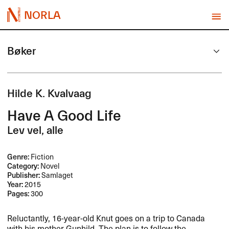
NORLA
Bøker
Hilde K. Kvalvaag
Have A Good Life
Lev vel, alle
Genre:
Fiction
Category:
Novel
Publisher:
Samlaget
Year:
2015
Pages:
300
Reluctantly, 16-year-old Knut goes on a trip to Canada
with his mother Gunhild. The plan is to follow the