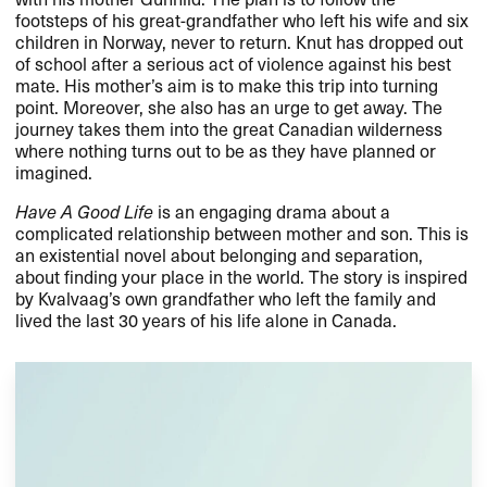
footsteps of his great-grandfather who left his wife and six
children in Norway, never to return. Knut has dropped out
of school after a serious act of violence against his best
mate. His mother’s aim is to make this trip into turning
point. Moreover, she also has an urge to get away. The
journey takes them into the great Canadian wilderness
where nothing turns out to be as they have planned or
imagined.
Have A Good Life
is an engaging drama about a
complicated relationship between mother and son. This is
an existential novel about belonging and separation,
about finding your place in the world. The story is inspired
by Kvalvaag’s own grandfather who left the family and
lived the last 30 years of his life alone in Canada.