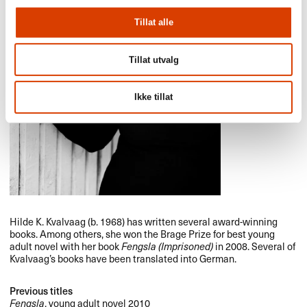
Tillat alle
Tillat utvalg
Ikke tillat
Hilde K. Kvalvaag (b. 1968) has written several award-winning
books. Among others, she won the Brage Prize for best young
adult novel with her book
Fengsla (Imprisoned)
in 2008. Several of
Kvalvaag’s books have been translated into German.
Previous titles
Fengsla
, young adult novel 2010