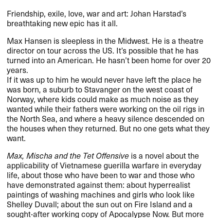
Friendship, exile, love, war and art: Johan Harstad’s
breathtaking new epic has it all.
Max Hansen is sleepless in the Midwest. He is a theatre
director on tour across the US. It’s possible that he has
turned into an American. He hasn’t been home for over 20
years.
If it was up to him he would never have left the place he
was born, a suburb to Stavanger on the west coast of
Norway, where kids could make as much noise as they
wanted while their fathers were working on the oil rigs in
the North Sea, and where a heavy silence descended on
the houses when they returned. But no one gets what they
want.
Max, Mischa and the Tet Offensive
is a novel about the
applicability of Vietnamese guerilla warfare in everyday
life, about those who have been to war and those who
have demonstrated against them: about hyperrealist
paintings of washing machines and girls who look like
Shelley Duvall; about the sun out on Fire Island and a
sought-after working copy of Apocalypse Now. But more