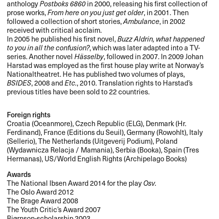
anthology
Postboks 6860
in 2000, releasing his first collection of
prose works,
From here on you just get older
, in 2001. Then
followed a collection of short stories,
Ambulance
, in 2002
received with critical acclaim.
In 2005 he published his first novel,
Buzz Aldrin, what happened
to you in all the confusion?
, which was later adapted into a TV-
series. Another novel
Hässelby
, followed in 2007. In 2009 Johan
Harstad was employed as the first house play write at Norway’s
Nationaltheatret. He has published two volumes of plays,
BSIDES
, 2008 and
Etc.
, 2010. Translation rights to Harstad’s
previous titles have been sold to 22 countries.
Foreign rights
Croatia (Oceanmore), Czech Republic (
ELG
), Denmark (Hr.
Ferdinand), France (Editions du Seuil), Germany (Rowohlt), Italy
(Sellerio), The Netherlands (Uitgeverij Podium), Poland
(Wydawnicza Relacja / Mamania), Serbia (Booka), Spain (Tres
Hermanas), US/World English Rights (Archipelago Books)
Awards
The National Ibsen Award 2014 for the play
Osv.
The Oslo Award 2012
The Brage Award 2008
The Youth Critic’s Award 2007
Bjørnson-scholarship 2003