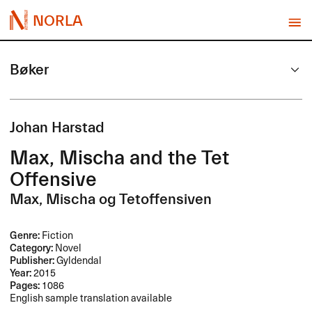
NORLA
Bøker
Johan Harstad
Max, Mischa and the Tet
Offensive
Max, Mischa og Tetoffensiven
Genre:
Fiction
Category:
Novel
Publisher:
Gyldendal
Year:
2015
Pages:
1086
English sample translation available