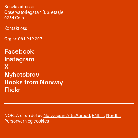
Besøksadresse:
Observatoriegata 1B, 3. etasje
0254 Oslo
Kontakt oss
Org.nr: 981 242 297
Facebook
Instagram
X
Nyhetsbrev
Books from Norway
Flickr
NORLA er en del av
Norwegian Arts Abroad
,
ENLIT
,
NordLit
Personvern og cookies