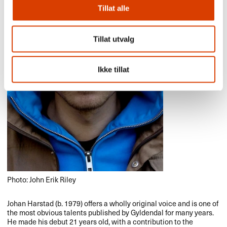
Tillat alle
Tillat utvalg
Ikke tillat
Photo: John Erik Riley
Johan Harstad (b. 1979) offers a wholly original voice and is one of
the most obvious talents published by Gyldendal for many years.
He made his debut 21 years old, with a contribution to the