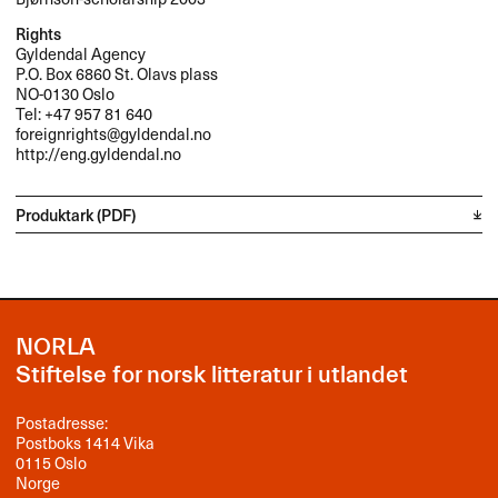
Rights
Gyldendal Agency
P.O. Box 6860 St. Olavs plass
NO-0130 Oslo
Tel: +47 957 81 640
foreignrights@gyldendal.no
http://eng.gyldendal.no
Produktark (PDF)
NORLA
Stiftelse for norsk litteratur i utlandet
Postadresse:
Postboks 1414 Vika
0115 Oslo
Norge