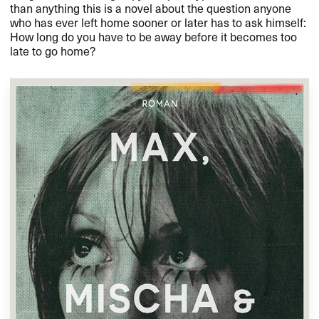
than anything this is a novel about the question anyone
who has ever left home sooner or later has to ask himself:
How long do you have to be away before it becomes too
late to go home?