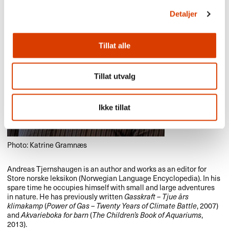
Detaljer
Tillat alle
Tillat utvalg
Ikke tillat
Photo: Katrine Gramnæs
Andreas Tjernshaugen is an author and works as an editor for
Store norske leksikon (Norwegian Language Encyclopedia). In his
spare time he occupies himself with small and large adventures
in nature. He has previously written
Gasskraft – Tjue års
klimakamp
(
Power of Gas – Twenty Years of Climate Battle
, 2007)
and
Akvarieboka for barn
(
The Children’s Book of Aquariums
,
2013).