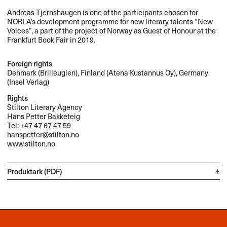
Andreas Tjernshaugen is one of the participants chosen for
NORLA’s development programme for new literary talents “New
Voices”, a part of the project of Norway as Guest of Honour at the
Frankfurt Book Fair in 2019.
Foreign rights
Denmark (Brilleuglen), Finland (Atena Kustannus Oy), Germany
(Insel Verlag)
Rights
Stilton Literary Agency
Hans Petter Bakketeig
Tel: +47 47 67 47 59
hanspetter@stilton.no
www.stilton.no
Produktark (PDF)