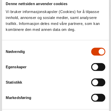
Denne nettsiden anvender cookies
Vi bruker informasjonskapsler (Cookies) for å tilpasse
innhold, annonser og sosiale medier, samt analysere
trafikk. Informasjon deles med våre partnere, som kan
‘Andreas Tjernshaugen investigates both
kombinere den med annen data om deg.
the cultural aspect as well as the natural
history of the titmice. (…) Dry facts are
brought to life in Tjernshaugens texts.’
Samtykkevalg
Nødvendig
Bergens Tidende
Egenskaper
Statistikk
Markedsføring