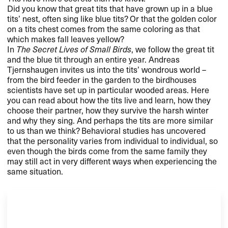
Did you know that great tits that have grown up in a blue
tits’ nest, often sing like blue tits? Or that the golden color
on a tits chest comes from the same coloring as that
which makes fall leaves yellow?
In
The Secret Lives of Small Birds
, we follow the great tit
and the blue tit through an entire year. Andreas
Tjernshaugen invites us into the tits’ wondrous world –
from the bird feeder in the garden to the birdhouses
scientists have set up in particular wooded areas. Here
you can read about how the tits live and learn, how they
choose their partner, how they survive the harsh winter
and why they sing. And perhaps the tits are more similar
to us than we think? Behavioral studies has uncovered
that the personality varies from individual to individual, so
even though the birds come from the same family they
may still act in very different ways when experiencing the
same situation.