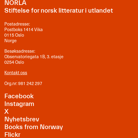
NORLA
Stiftelse for norsk litteratur i utlandet
Postadresse:
Postboks 1414 Vika
0115 Oslo
Norge
Besøksadresse:
Observatoriegata 1B, 3. etasje
0254 Oslo
Kontakt oss
Org.nr: 981 242 297
Facebook
Instagram
X
Nyhetsbrev
Books from Norway
Flickr