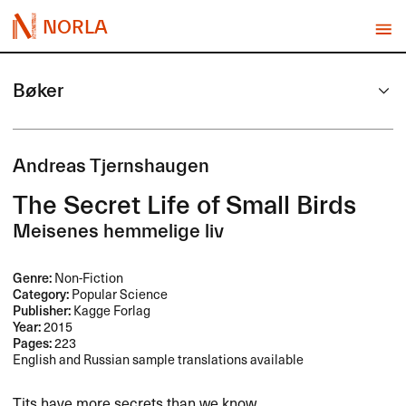
NORLA
Bøker
Andreas Tjernshaugen
The Secret Life of Small Birds
Meisenes hemmelige liv
Genre:
Non-Fiction
Category:
Popular Science
Publisher:
Kagge Forlag
Year:
2015
Pages:
223
English and Russian sample translations available
Tits have more secrets than we know.