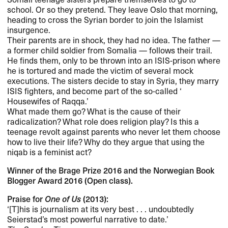
school. Or so they pretend. They leave Oslo that morning,
heading to cross the Syrian border to join the Islamist
insurgence.​​
Their parents are in shock, they had no idea. The father ​—
a former child soldier from Somalia ​— follows their trail.
He finds them, only to be thrown into an
ISIS
-prison where
he is tortured and made the victim of several mock
executions. The sisters decide to stay in Syria, they marry
ISIS
fighters, and become part of the so-called ​‘​
Housewifes of Raqqa.​’​
What made them go? What is the cause of their
radicalization? What role does religion play? Is this a
teenage revolt against parents who never let them choose
how to live their life? Why do they argue that using the
niqab is a feminist act?​​
Winner of the Brage Prize 2016 and the Norwegian Book
Blogger Award 2016 (Open class).​​
Praise for
One of Us
(2013):​​
​‘​[T]his is journalism at its very best . . . undoubtedly
Seierstad​’​s most powerful narrative to date.​’