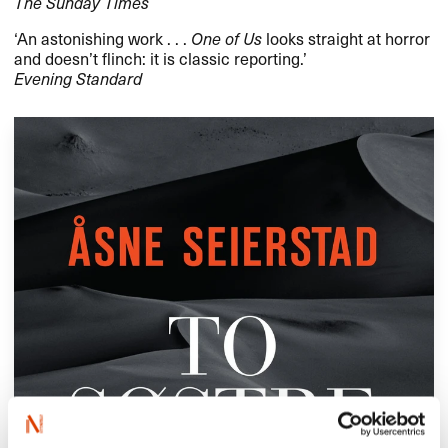
The Sunday Times
​‘​An astonishing work . . .
One of Us
looks straight at horror
and doesn​’​t flinch: it is classic reporting.​’​
Evening Standard