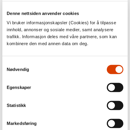
Denne nettsiden anvender cookies
Vi bruker informasjonskapsler (Cookies) for å tilpasse
innhold, annonser og sosiale medier, samt analysere
trafikk. Informasjon deles med våre partnere, som kan
kombinere den med annen data om deg.
Samtykkevalg
Nødvendig
Egenskaper
Statistikk
Markedsføring