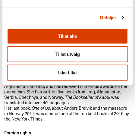
Detaljer
Tillat alle
Tillat utvalg
Åsne Seierstad was born in 1970 and studied Russian, Spanish,
Ikke tillat
and the History of Philosophy at Oslo University. She has worked
as a correspondent since 1993, in Russia, China, Kosovo,
Afghanistan, and Iraq and has received numerous awards for her
journalism. She has written five books from Iraq, Afghanistan,
Serbia, Chechnya, and Norway.
The Bookseller of Kabul
was
translated into over 40 languages.
Her last book,
One of Us
, about Anders Breivik and the massacre
in Norway 2011, was elected one of the ten best books of 2015 by
the New York Times.
Foreign rights