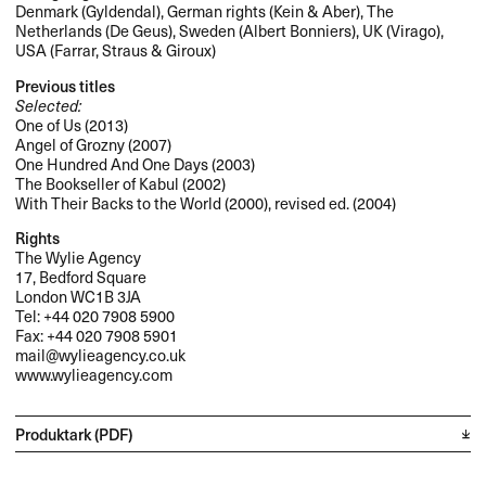
Denmark (Gyldendal), German rights (Kein & Aber), The
Netherlands (De Geus), Sweden (Albert Bonniers), UK (Virago),
USA
(Farrar, Straus & Giroux)
Previous titles
Selected:
One of Us (2013)
Angel of Grozny (2007)
One Hundred And One Days (2003)
The Bookseller of Kabul (2002)
With Their Backs to the World (2000), revised ed. (2004)
Rights
The Wylie Agency
17, Bedford Square
London WC1B 3JA
Tel: +44 020 7908 5900
Fax: +44 020 7908 5901
mail@wylieagency.co.uk
www.wylieagency.com
Produktark (PDF)