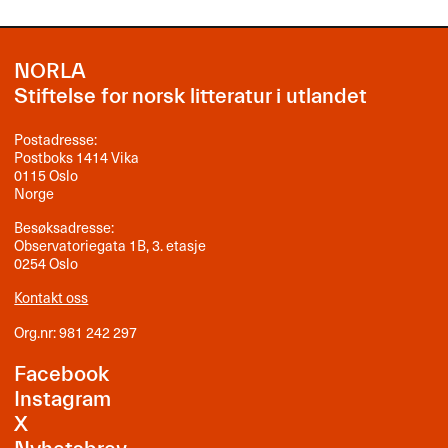
NORLA
Stiftelse for norsk litteratur i utlandet
Postadresse:
Postboks 1414 Vika
0115 Oslo
Norge
Besøksadresse:
Observatoriegata 1B, 3. etasje
0254 Oslo
Kontakt oss
Org.nr: 981 242 297
Facebook
Instagram
X