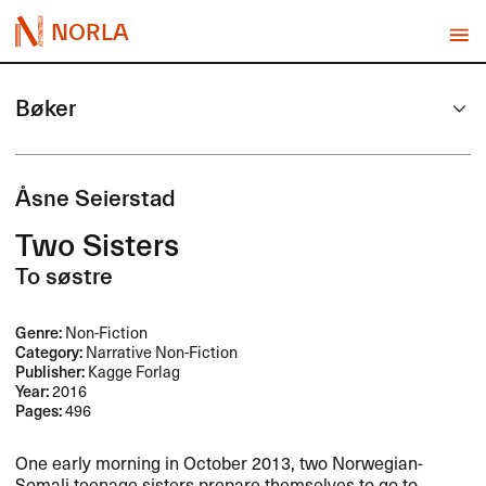
NORLA
Bøker
Åsne Seierstad
Two Sisters
To søstre
Genre:
Non-Fiction
Category:
Narrative Non-Fiction
Publisher:
Kagge Forlag
Year:
2016
Pages:
496
One early morning in October 2013, two Norwegian-
Somali teenage sisters prepare themselves to go to