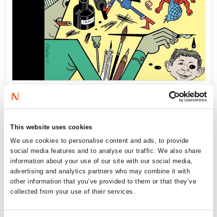
‘Sørheim draws a line from cave paintings
to Charlie Hebdo and beyond. This book
This website uses cookies
shows why bold drawings have been – and
We use cookies to personalise content and ads, to provide
still remain – both dangerous and
social media features and to analyse our traffic. We also share
necessary.’
information about your use of our site with our social media,
Author Knut Nærum
advertising and analytics partners who may combine it with
other information that you’ve provided to them or that they’ve
collected from your use of their services.
‘There is so much other fascinating material
here, clearly, humorously and tastefully (!)