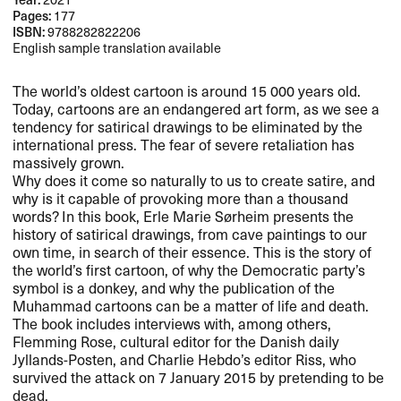
Pages:
177
ISBN:
9788282822206
English sample translation available
The world’s oldest cartoon is around 15 000 years old.
Today, cartoons are an endangered art form, as we see a
tendency for satirical drawings to be eliminated by the
international press. The fear of severe retaliation has
massively grown.
Why does it come so naturally to us to create satire, and
why is it capable of provoking more than a thousand
words? In this book, Erle Marie Sørheim presents the
history of satirical drawings, from cave paintings to our
own time, in search of their essence. This is the story of
the world’s first cartoon, of why the Democratic party’s
symbol is a donkey, and why the publication of the
Muhammad cartoons can be a matter of life and death.
The book includes interviews with, among others,
Flemming Rose, cultural editor for the Danish daily
Jyllands-Posten, and Charlie Hebdo’s editor Riss, who
survived the attack on 7 January 2015 by pretending to be
dead.