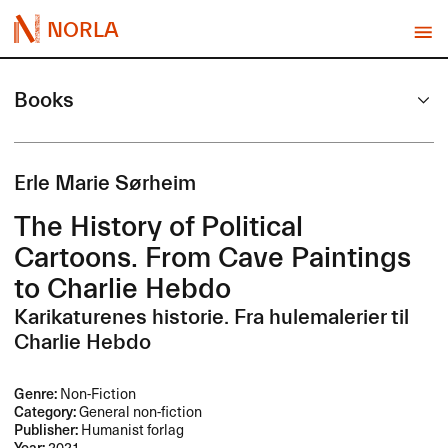
NORLA
Books
Erle Marie Sørheim
The History of Political
Cartoons. From Cave Paintings
to Charlie Hebdo
Karikaturenes historie. Fra hulemalerier til
Charlie Hebdo
Genre:
Non-Fiction
Category:
General non-fiction
Publisher:
Humanist forlag
Year:
2021