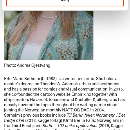
Photo: Andrea Gjestvang
Erle Marie Sørheim (b. 1982) is a writer and critic. She holds a
master’s degree on Theodor W. Adorno’s ethics and aesthetics
and has a passion for comics and visual communication. In 2015,
she co-founded the cartoon website Empirix.no together with
strip creators Håvard S. Johansen and Kristoffer Kjølberg, and has
closely covered the topic throughout her writing career since
joining the Norwegian monthly
NATT
OG
DAG
in 2004.
Sørheim’s previous books include
Til Berlin faller: Nordmenn i Det
tredje riket
(2018, Kagge forlag) (Until Berlin Falls: Norwegians in
the Third Reich) and
Berlin – 102 unike opplevelser
(2015, Kagge