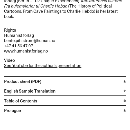
forlag) (Berlin – 102 Unique Experiences).
Karikaturenes historie.
Fra hulemalerier til Charlie Hebdo
(The History of Political
Cartoons. From Cave Paintings to Charlie Hebdo) is her latest
book.
Rights
Humanist forlag
bente.pihlstrom@human.no
+47 41 56 47 97
www.humanistforlag.no
Video
See YouTube for the author's presentation
Product sheet (PDF)
English Sample Translation
Table of Contents
Prologue