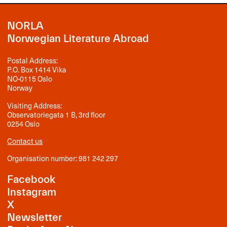
NORLA
Norwegian Literature Abroad
Postal Address:
P.O. Box 1414 Vika
NO-0115 Oslo
Norway
Visiting Address:
Observatoriegata 1 B, 3rd floor
0254 Oslo
Contact us
Organisation number: 981 242 297
Facebook
Instagram
X
Newsletter