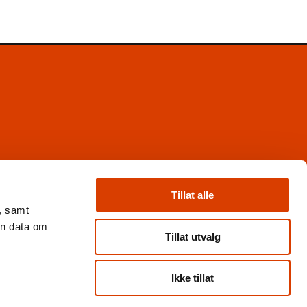
Facebook
Instagram
Tillat alle
X
, samt
Nyhetsbrev
en data om
Books from Norway
Tillat utvalg
Flickr
Ikke tillat
Personvern og cookies