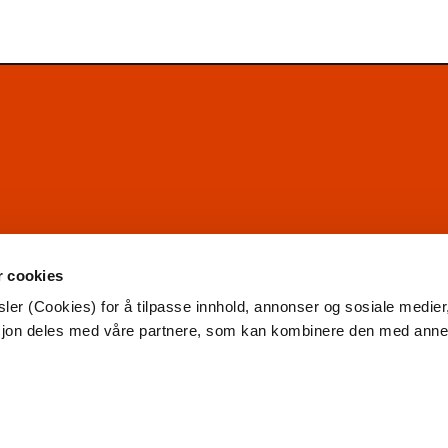
r cookies
ler (Cookies) for å tilpasse innhold, annonser og sosiale medier
asjon deles med våre partnere, som kan kombinere den med ann