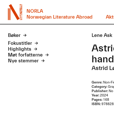
NORLA
Norwegian Literature Abroad
Akt
Bøker
Lene Ask
Fokustitler
Astri
Highlights
Møt forfatterne
hand
Nye stemmer
Astrid 
Genre:
Non-Fi
Category:
Grap
Publisher:
No 
Year:
2024
Pages:
168
ISBN:
978828