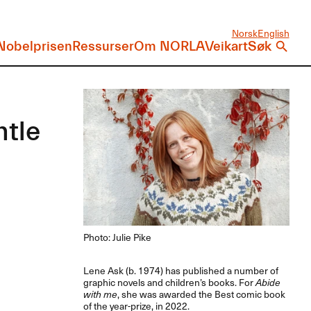
Norsk
English
Nobelprisen
Ressurser
Om NORLA
Veikart
Søk
ntle
Photo: Julie Pike
Lene Ask (b. 1974) has published a number of
graphic novels and children’s books. For
Abide
with me
, she was awarded the Best comic book
of the year-prize, in 2022.