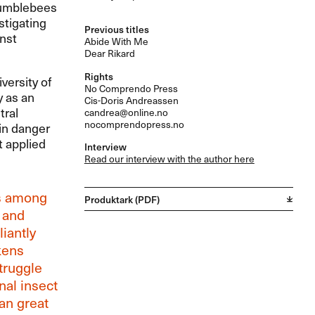
bumblebees
stigating
Previous titles
nst
Abide With Me
Dear Rikard
Rights
versity of
No Comprendo Press
y as an
Cis-Doris Andreassen
tral
candrea@online.no
nocomprendopress.no
 in danger
t applied
Interview
Read our interview with the author here
is among
Produktark (PDF)
 and
iantly
kens
truggle
nal insect
 an great