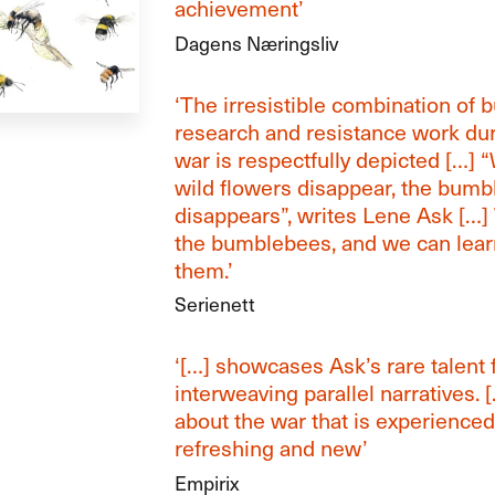
achievement’
Dagens Næringsliv
‘The irresistible combination of
research and resistance work dur
war is respectfully depicted […] 
wild flowers disappear, the bum
disappears”, writes Lene Ask […
the bumblebees, and we can lear
them.’
Serienett
‘[…] showcases Ask’s rare talent 
interweaving parallel narratives. [
about the war that is experienced
refreshing and new’
Empirix