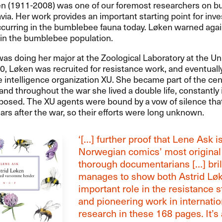
en (1911-2008) was one of our foremost researchers on 
via. Her work provides an important starting point for inve
curring in the bumblebee fauna today. Løken warned agai
 in the bumblebee population.
as doing her major at the Zoological Laboratory at the Uni
0, Løken was recruited for resistance work, and eventuall
e intelligence organization XU. She became part of the cen
and throughout the war she lived a double life, constantly
posed. The XU agents were bound by a vow of silence tha
ars after the war, so their efforts were long unknown.
‘[…] further proof that Lene Ask 
Norwegian comics’ most original
thorough documentarians […] brill
manages to show both Astrid Lø
important role in the resistance s
and pioneering work in internatio
research in these 168 pages. It’s