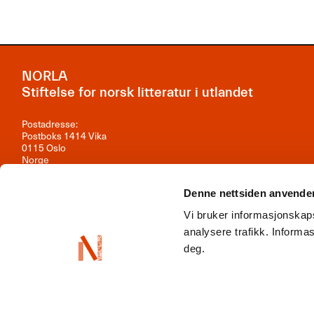
NORLA
Stiftelse for norsk litteratur i utlandet
Postadresse:
Postboks 1414 Vika
0115 Oslo
Norge
Besøksadresse:
Denne nettsiden anvende
Observatoriegata 1B, 3. etasje
0254 Oslo
Vi bruker informasjonskaps
Kontakt oss
analysere trafikk. Inform
deg.
Org.nr: 981 242 297
NORLA er en del av
Norwegian Arts Abroad
,
ENLIT
,
NordLit