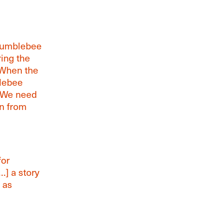
 bumblebee
ing the
“When the
blebee
] We need
n from
for
…] a story
 as