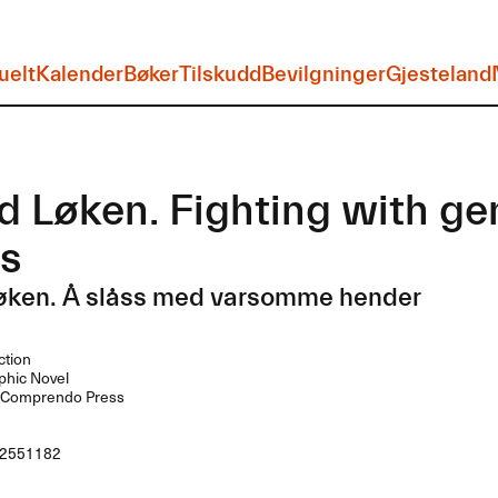
uelt
Kalender
Bøker
Tilskudd
Bevilgninger
Gjesteland
d Løken. Fighting with ge
s
Løken. Å slåss med varsomme hender
ction
hic Novel
Comprendo Press
2551182