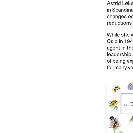
Astrid Løk
in Scandina
changes oc
reductions
While she w
Oslo in 194
agent in th
leadership 
of being ex
for many ye