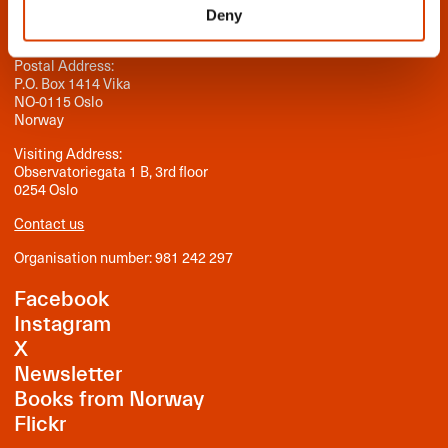
Deny
Norwegian Literature Abroad
Postal Address:
P.O. Box 1414 Vika
NO-0115 Oslo
Norway
Visiting Address:
Observatoriegata 1 B, 3rd floor
0254 Oslo
Contact us
Organisation number: 981 242 297
Facebook
Instagram
X
Newsletter
Books from Norway
Flickr