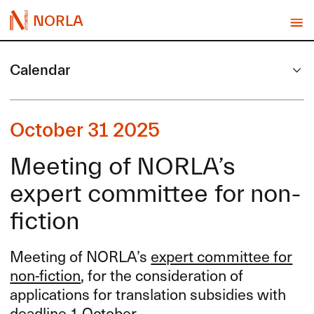
NORLA
Calendar
October 31 2025
Meeting of NORLA’s
expert committee for non-
fiction
Meeting of NORLA’s
expert committee for
non-fiction
, for the consideration of
applications for translation subsidies with
deadline 1 October.