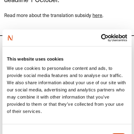
Read more about the translation subsidy
here
.
Calendar
This website uses cookies
Upcoming activities
We use cookies to personalise content and ads, to
provide social media features and to analyse our traffic.
We also share information about your use of our site with
September 1
our social media, advertising and analytics partners who
may combine it with other information that you’ve
Application deadline: Sample translation
provided to them or that they’ve collected from your use
of Norwegian literature
of their services.
Publishers, agents and translators abroad and in Norway can
apply to
NORLA
for subsidies for sample translations.
Consent
Read more here.