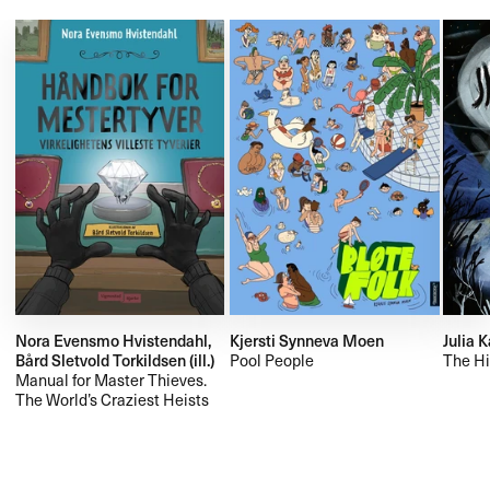
Nora Evensmo Hvistendahl,
Kjersti Synneva Moen
Julia 
Bård Sletvold Torkildsen (ill.)
Pool People
The Hi
Manual for Master Thieves.
The World’s Craziest Heists