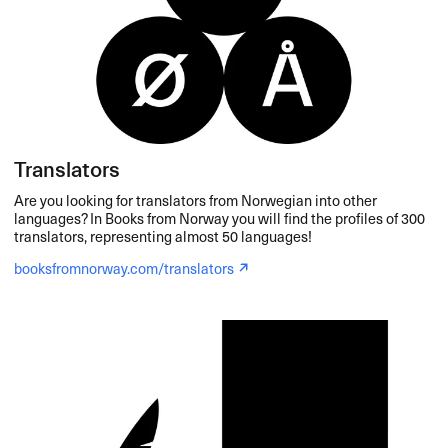
Translators
Are you looking for translators from Norwegian into other
languages? In Books from Norway you will find the profiles of 300
translators, representing almost 50 languages!
booksfromnorway.com/translators