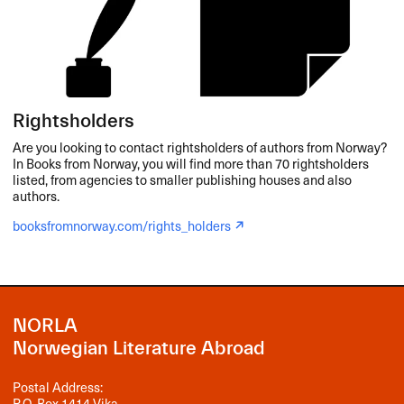
Rightsholders
Are you looking to contact rightsholders of authors from Norway?
In Books from Norway, you will find more than 70 rightsholders
listed, from agencies to smaller publishing houses and also
authors.
booksfromnorway.com/rights_holders
NORLA
Norwegian Literature Abroad
Postal Address:
P.O. Box 1414 Vika