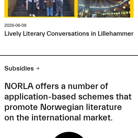
2026-06-09
Lively Literary Conversations in Lillehammer
Subsidies
NORLA offers a number of
application-based schemes that
promote Norwegian literature
on the international market.