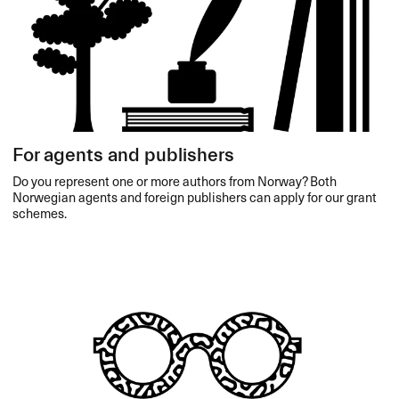
For agents and publishers
Do you represent one or more authors from Norway? Both
Norwegian agents and foreign publishers can apply for our grant
schemes.