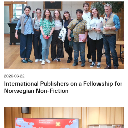
2026-06-22
International Publishers on a Fellowship for
Norwegian Non-Fiction