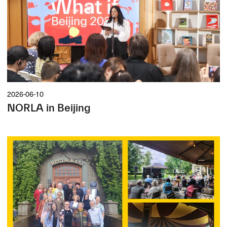
2026-06-10
NORLA in Beijing