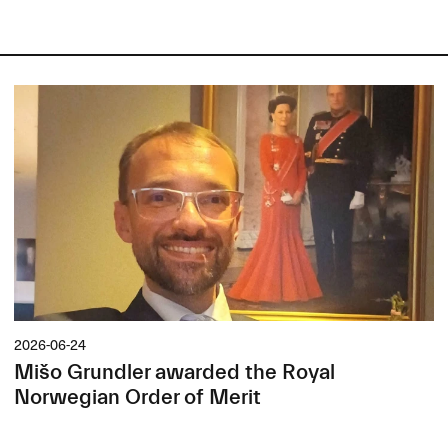
2026-06-24
Mišo Grundler awarded the Royal
Norwegian Order of Merit