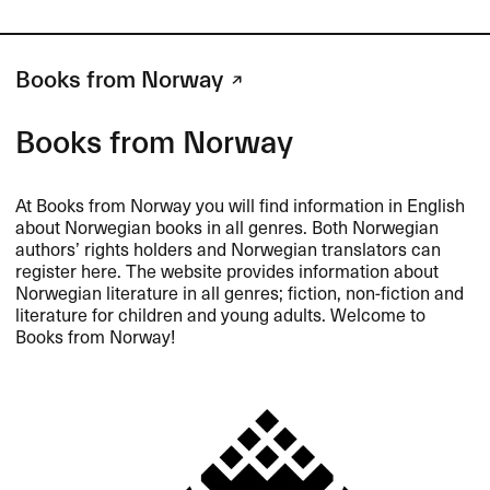
Books from Norway
Books from Norway
At Books from Norway you will find information in English
about Norwegian books in all genres. Both Norwegian
authors’ rights holders and Norwegian translators can
register here. The website provides information about
Norwegian literature in all genres; fiction, non-fiction and
literature for children and young adults. Welcome to
Books from Norway!