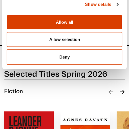
Show details
Read about translation subsidy.
Read about production subsidy.
Allow all
Allow selection
Books
Deny
Selected Titles Spring 2026
Fiction