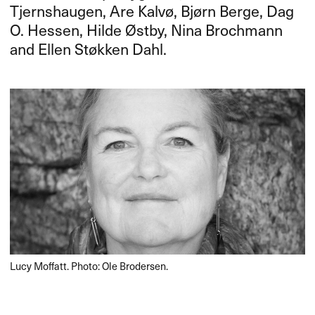
Tjernshaugen, Are Kalvø, Bjørn Berge, Dag
O. Hessen, Hilde Østby, Nina Brochmann
and Ellen Støkken Dahl.
Lucy Moffatt. Photo: Ole Brodersen.