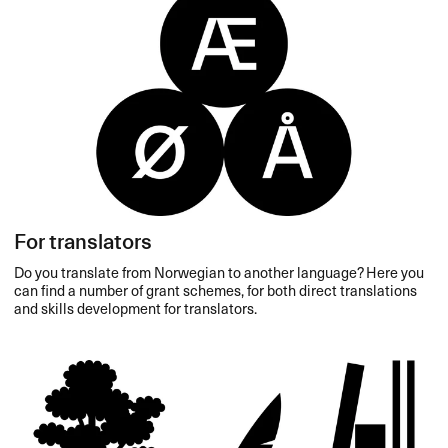
For translators
Do you translate from Norwegian to another language? Here you
can find a number of grant schemes, for both direct translations
and skills development for translators.