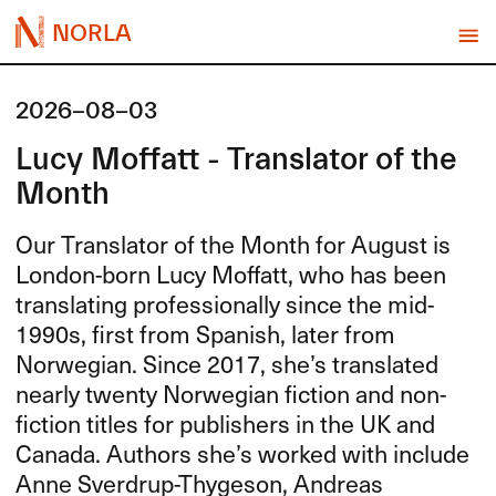
NORLA
2026-08-03
Lucy Moffatt - Translator of the
Month
Our Translator of the Month for August is
London-born Lucy Moffatt, who has been
translating professionally since the mid-
1990s, first from Spanish, later from
Norwegian. Since 2017, she’s translated
nearly twenty Norwegian fiction and non-
fiction titles for publishers in the UK and
Canada. Authors she’s worked with include
Anne Sverdrup-Thygeson, Andreas