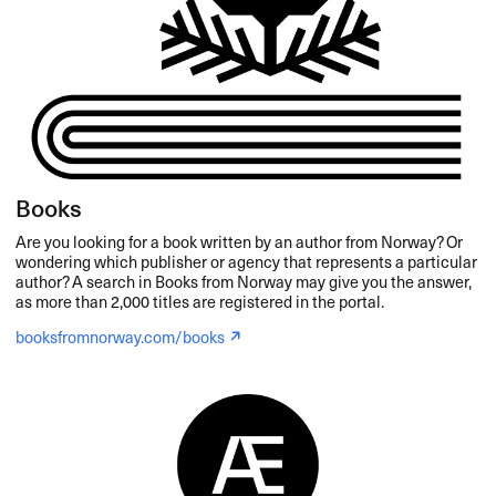
Books
Are you looking for a book written by an author from Norway? Or
wondering which publisher or agency that represents a particular
author? A search in Books from Norway may give you the answer,
as more than 2,000 titles are registered in the portal.
booksfromnorway.com/books