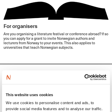
For organisers
Are you organising a literature festival or conference abroad? If so
you can apply for a grant to invite Norwegian authors and
lecturers from Norway to your events. This also applies to
universities that teach Norwegian subjects.
Calendar
NORLA's activities to promote
This website uses cookies
the export of Norwegian
We use cookies to personalise content and ads, to
literature
provide social media features and to analyse our traffic.