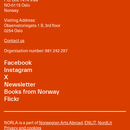
NO-0115 Oslo
Norway
Visiting Address:
Observatoriegata 1 B, 3rd floor
0254 Oslo
Contact us
Organisation number: 981 242 297
Facebook
Instagram
X
Newsletter
Books from Norway
Flickr
NORLA is a part of
Norwegian Arts Abroad
,
ENLIT
,
NordLit
Privacy and cookies