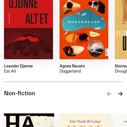
Leander Djønne
Agnes Ravatn
Steina
Eat All
Doggerland
Droug
Non-fiction