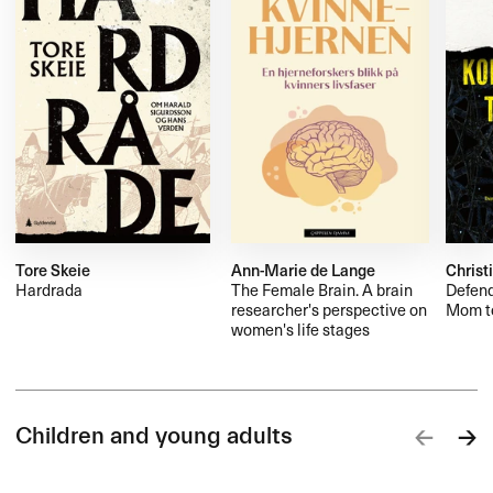
Tore Skeie
Ann-Marie de Lange
Christ
Hardrada
The Female Brain. A brain
Defend
researcher's perspective on
Mom to
women's life stages
Children and young adults