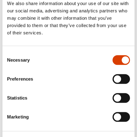
We also share information about your use of our site with
our social media, advertising and analytics partners who
September 1
may combine it with other information that you’ve
provided to them or that they’ve collected from your use
Application deadline: Sample translation
of their services.
of Norwegian literature
Publishers, agents and translators abroad and in Norway can
apply to
NORLA
for subsidies for sample translations.
Consent
Necessary
Selection
Read more here.
Preferences
October 1
Application deadline: Translation
Statistics
subsidy and Production subsidy
Please note that our 50% guarantee regarding Norwegian
Marketing
books for children and YA applies only through the
application deadline June 1, 2026.
Read more