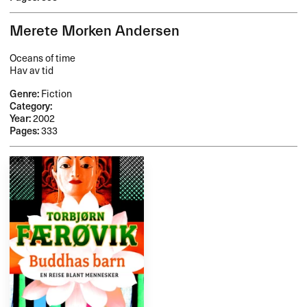
Merete Morken Andersen
Oceans of time
Hav av tid
Genre:
Fiction
Category:
Year:
2002
Pages:
333