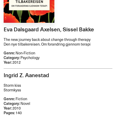
Eva Dalsgaard Axelsen, Sissel Bakke
The new journey back about change through therapy
Den nye tilbakereisen. Om forandring gjennom terapi
Genre:
Non-Fiction
Category:
Psychology
Year:
2012
Ingrid Z. Aanestad
Storm kiss
Stormkyss
Genre:
Fiction
Category:
Novel
Year:
2010
Pages:
140