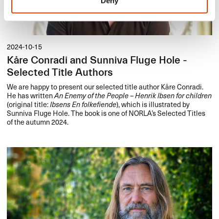
Deny
2024-10-15
Kåre Conradi and Sunniva Fluge Hole -
Selected Title Authors
We are happy to present our selected title author Kåre Conradi.
He has written
An Enemy of the People – Henrik Ibsen for children
(original title:
Ibsens En folkefiende
), which is illustrated by
Sunniva Fluge Hole. The book is one of NORLA’s Selected Titles
of the autumn 2024.