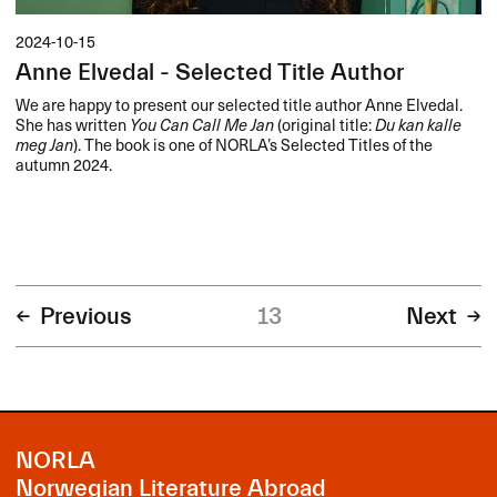
2024-10-15
Anne Elvedal - Selected Title Author
We are happy to present our selected title author Anne Elvedal.
She has written
You Can Call Me Jan
(original title:
Du kan kalle
meg Jan
). The book is one of NORLA’s Selected Titles of the
autumn 2024.
Previous
13
Next
NORLA
Norwegian Literature Abroad