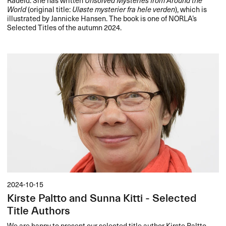
World
(original title:
Uløste mysterier fra hele verden
), which is
illustrated by Jannicke Hansen. The book is one of NORLA’s
Selected Titles of the autumn 2024.
2024-10-15
Kirste Paltto and Sunna Kitti - Selected
Title Authors
We are happy to present our selected title author Kirste Paltto.