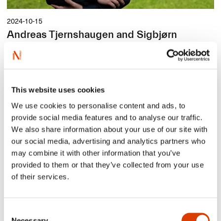
2024-10-15
Andreas Tjernshaugen and Sigbjørn
Lilleeng - Selected Title Authors
We are happy to present our selected title author Andreas
Tjernshaugen. He has written
Death-Defying Journeys: The
Fantastic Tale of Migratory Birds That Fly Half-Way Around the
World
(original title:
Fuglenes farlige ferd, den fantastiske
This website uses cookies
fortellingen om trekkfuglene som flyr halve jorda rundt
). The book
is illustrated by Sigbjørn Lilleeng, and it is one of NORLA’s
We use cookies to personalise content and ads, to
Selected Titles of the autumn 2024.
provide social media features and to analyse our traffic.
We also share information about your use of our site with
our social media, advertising and analytics partners who
may combine it with other information that you’ve
provided to them or that they’ve collected from your use
of their services.
Consent
Necessary