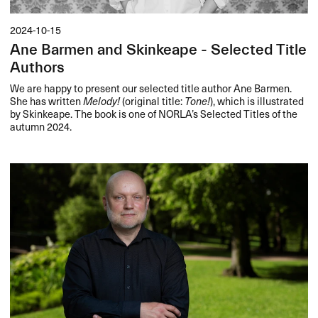
2024-10-15
Ane Barmen and Skinkeape - Selected Title
Authors
We are happy to present our selected title author Ane Barmen.
She has written
Melody!
(original title:
Tone!
), which is illustrated
by Skinkeape. The book is one of NORLA’s Selected Titles of the
autumn 2024.