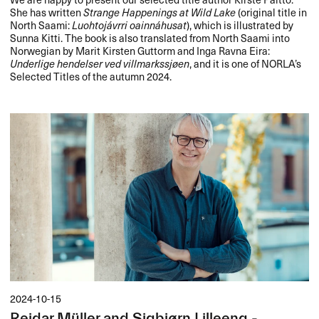
She has written
Strange Happenings at Wild Lake
(original title in
North Saami:
Luohtojávrri oainnáhusat
), which is illustrated by
Sunna Kitti. The book is also translated from North Saami into
Norwegian by Marit Kirsten Guttorm and Inga Ravna Eira:
Underlige hendelser ved villmarkssjøen
, and it is one of NORLA’s
Selected Titles of the autumn 2024.
2024-10-15
Reidar Müller and Sigbjørn Lilleeng -