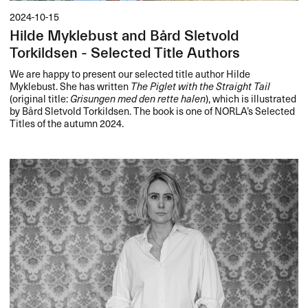
2024-10-15
Hilde Myklebust and Bård Sletvold
Torkildsen - Selected Title Authors
We are happy to present our selected title author Hilde
Myklebust. She has written
The Piglet with the Straight Tail
(original title:
Grisungen med den rette halen
), which is illustrated
by Bård Sletvold Torkildsen. The book is one of NORLA’s Selected
Titles of the autumn 2024.