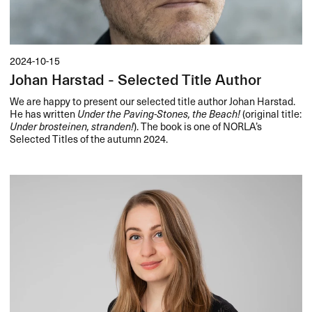
2024-10-15
Johan Harstad - Selected Title Author
We are happy to present our selected title author Johan Harstad.
He has written
Under the Paving-Stones, the Beach!
(original title:
Under brosteinen, stranden!
). The book is one of NORLA’s
Selected Titles of the autumn 2024.