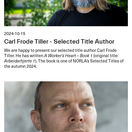
2024-10-15
Carl Frode Tiller - Selected Title Author
We are happy to present our selected title author Carl Frode
Tiller. He has written
A Worker’s Heart – Book 1
(original title:
Arbeidarhjerte 1
). The book is one of NORLA’s Selected Titles of
the autumn 2024.