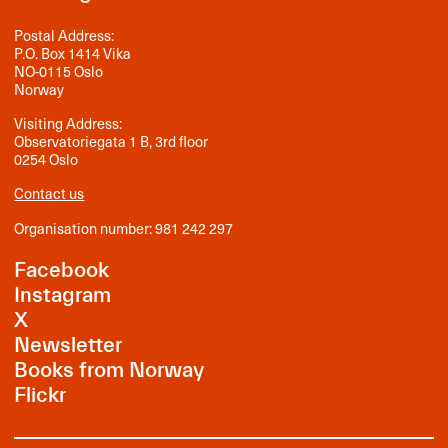
Postal Address:
P.O. Box 1414 Vika
NO-0115 Oslo
Norway
Visiting Address:
Observatoriegata 1 B, 3rd floor
0254 Oslo
Contact us
Organisation number: 981 242 297
Facebook
Instagram
X
Newsletter
Books from Norway
Flickr