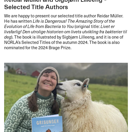
Selected Title Authors
We are happy to present our selected title author Reidar Müller.
He has written
Life is Dangerous! The Amazing Story of the
Evolution of Life from Bacteria to You
(original title:
Livet er
livsfarlig! Den utrolige historien om livets utvikling fra bakterier til
deg
). The book is illustrated by Sigbjørn Lilleeng, and it is one of
NORLA’s Selected Titles of the autumn 2024. The book is also
nominated for the 2024 Brage Prize.