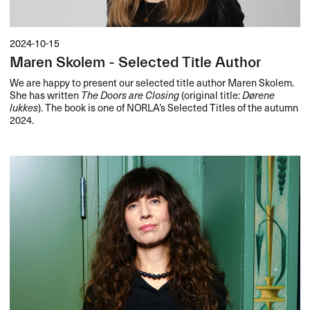
2024-10-15
Maren Skolem - Selected Title Author
We are happy to present our selected title author Maren Skolem.
She has written
The Doors are Closing
(original title:
Dørene
lukkes
). The book is one of NORLA’s Selected Titles of the autumn
2024.