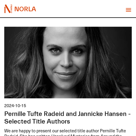
NORLA
2024-10-15
Pernille Tufte Radeid and Jannicke Hansen -
Selected Title Authors
We are happy to present our selected title author Pernille Tufte
Radeid. She has written
Unsolved Mysteries from Around the