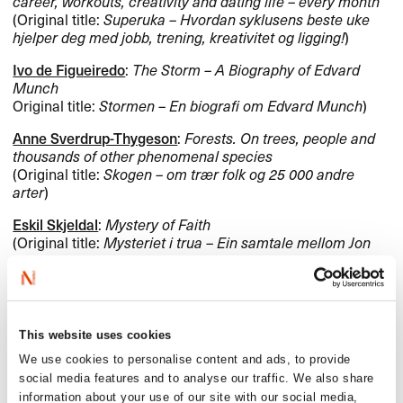
career, workouts, creativity and dating life – every month
(Original title:
Superuka – Hvordan syklusens beste uke
hjelper deg med jobb, trening, kreativitet og ligging!
)
Ivo de Figueiredo
:
The Storm – A Biography of Edvard
Munch
Original title:
Stormen – En biografi om Edvard Munch
)
Anne Sverdrup-Thygeson
:
Forests. On trees, people and
thousands of other phenomenal species
(Original title:
Skogen – om trær folk og 25 000 andre
arter
)
Eskil Skjeldal
:
Mystery of Faith
(Original title:
Mysteriet i trua – Ein samtale mellom Jon
Fosse og Eskil Skjeldal
)
Books for children and young
This website uses cookies
adults
We use cookies to personalise content and ads, to provide
social media features and to analyse our traffic. We also share
information about your use of our site with our social media,