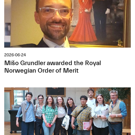
2026-06-24
Mišo Grundler awarded the Royal
Norwegian Order of Merit