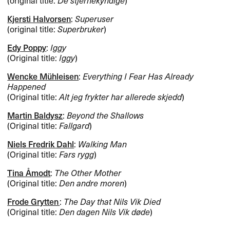
Kjersti Halvorsen
:
Superuser
(original title:
Superbruker
)
Edy Poppy
:
Iggy
(Original title:
Iggy
)
Wencke Mühleisen
:
Everything I Fear Has Already
Happened
(Original title:
Alt jeg frykter har allerede skjedd
)
Martin Baldysz
:
Beyond the Shallows
(Original title:
Fallgard
)
Niels Fredrik Dahl
:
Walking Man
(Original title:
Fars rygg
)
Tina Åmodt
:
The Other Mother
(Original title:
Den andre moren
)
Frode Grytten
:
The Day that Nils Vik Died
(Original title:
Den dagen Nils Vik døde
)