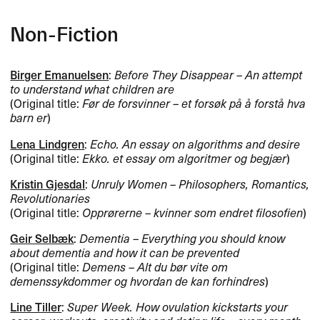
Non-Fiction
Birger Emanuelsen
:
Before They Disappear – An attempt
to understand what children are
(Original title:
Før de forsvinner – et forsøk på å forstå hva
barn er
)
Lena Lindgren
:
Echo. An essay on algorithms and desire
(Original title:
Ekko. et essay om algoritmer og begjær
)
Kristin Gjesdal
:
Unruly Women – Philosophers, Romantics,
Revolutionaries
(Original title:
Opprørerne – kvinner som endret filosofien
)
Geir Selbæk
:
Dementia – Everything you should know
about dementia and how it can be prevented
(Original title:
Demens – Alt du bør vite om
demenssykdommer og hvordan de kan forhindres
)
Line Tiller
:
Super Week. How ovulation kickstarts your