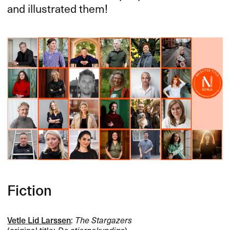
and illustrated them!
Fiction
Vetle Lid Larssen
:
The Stargazers
(original title:
De stjernekyndige
)