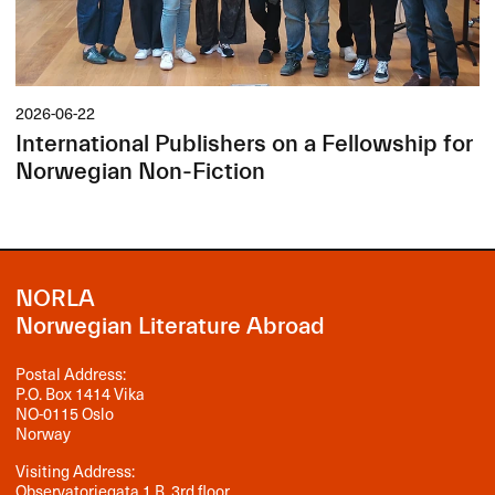
2026-06-22
International Publishers on a Fellowship for
Norwegian Non-Fiction
NORLA
Norwegian Literature Abroad
Postal Address:
P.O. Box 1414 Vika
NO-0115 Oslo
Norway
Visiting Address:
Observatoriegata 1 B, 3rd floor