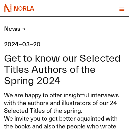
NORLA
News
2024-03-20
Get to know our Selected
Titles Authors of the
Spring 2024
We are happy to offer insightful interviews
with the authors and illustrators of our 24
Selected Titles of the spring.
We invite you to get better aquainted with
the books and also the people who wrote