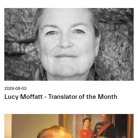
2026-08-03
Lucy Moffatt - Translator of the Month