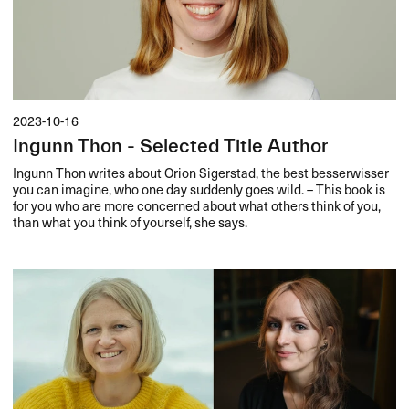
2023-10-16
Ingunn Thon - Selected Title Author
Ingunn Thon writes about Orion Sigerstad, the best besserwisser
you can imagine, who one day suddenly goes wild. – This book is
for you who are more concerned about what others think of you,
than what you think of yourself, she says.