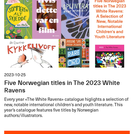
2023-10-25
Five Norwegian titles in The 2023 White
Ravens
Every year «​The White Ravens​» catalogue higlights a selection of
new, notable international children​‘​s and youth literature. This
year​’​s catalogue features five titles by Norwegian
authors/illustrators.​​