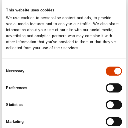
This website uses cookies
We use cookies to personalise content and ads, to provide
social media features and to analyse our traffic. We also share
information about your use of our site with our social media,
advertising and analytics partners who may combine it with
other information that you’ve provided to them or that they’ve
collected from your use of their services.
2023-10-16
Consent
Poem of the Week, week 42: Olaf Bull
Necessary
Selection
"Autumn"
Enjoy a weekly poem by authors from Norway, throughout the
Preferences
year.
Statistics
Marketing