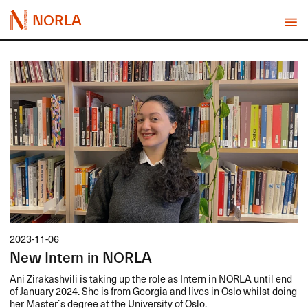
NORLA
2023-11-06
New Intern in NORLA
Ani Zirakashvili is taking up the role as Intern in
NORLA
until end
of January 2024. She is from Georgia and lives in Oslo whilst doing
her Master´s degree at the University of Oslo.