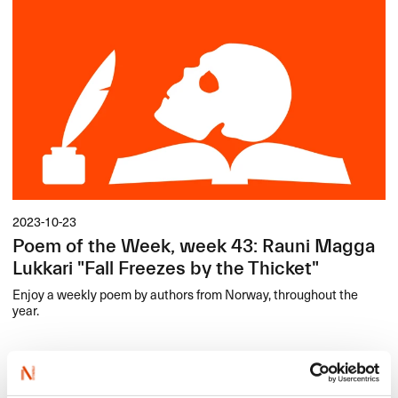
2023-10-23
Poem of the Week, week 43: Rauni Magga
Lukkari "Fall Freezes by the Thicket"
Enjoy a weekly poem by authors from Norway, throughout the
year.