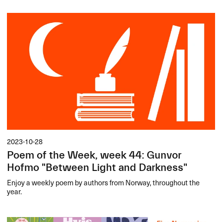
2023-10-28
Poem of the Week, week 44: Gunvor
Hofmo "Between Light and Darkness"
Enjoy a weekly poem by authors from Norway, throughout the
year.