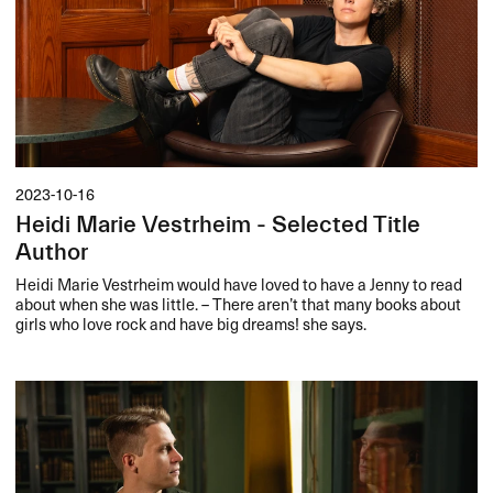
2023-10-16
Heidi Marie Vestrheim - Selected Title
Author
Heidi Marie Vestrheim would have loved to have a Jenny to read
about when she was little. – There aren’t that many books about
girls who love rock and have big dreams! she says.