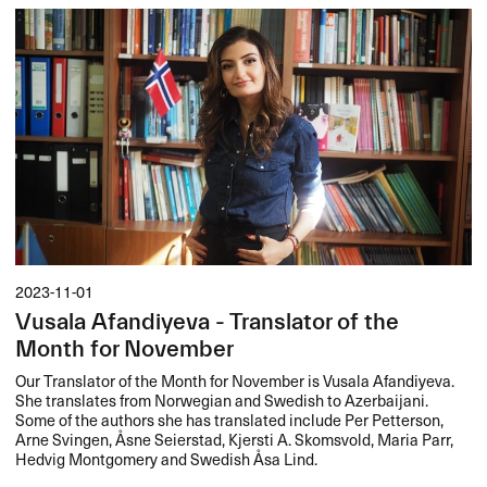
2023-11-01
Vusala Afandiyeva - Translator of the
Month for November
Our Translator of the Month for November is Vusala Afandiyeva.
She translates from Norwegian and Swedish to Azerbaijani.
Some of the authors she has translated include Per Petterson,
Arne Svingen, Åsne Seierstad, Kjersti A. Skomsvold, Maria Parr,
Hedvig Montgomery and Swedish Åsa Lind.