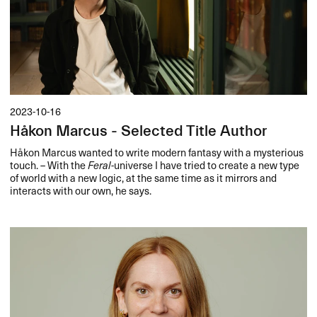
2023-10-16
Håkon Marcus - Selected Title Author
Håkon Marcus wanted to write modern fantasy with a mysterious
touch. – With the
Feral
-universe I have tried to create a new type
of world with a new logic, at the same time as it mirrors and
interacts with our own, he says.