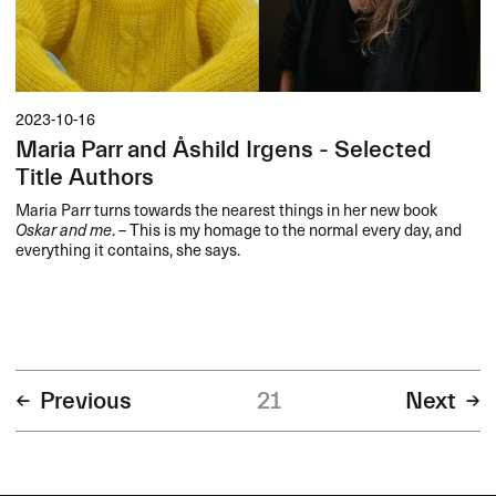
2023-10-16
Maria Parr and Åshild Irgens - Selected
Title Authors
Maria Parr turns towards the nearest things in her new book
Oskar and me
. – This is my homage to the normal every day, and
everything it contains, she says.
Previous
21
Next