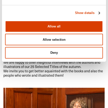
Show details
Allow all
Allow selection
2023-10-16
Get to know our Selected Titles Authors of
Deny
the Autumn
We are happy to offer insightful interviews with the authors and
illustrators of our 25 Selected Titles of the autumn.
We invite you to get better aquainted with the books and also the
people who wrote and illustrated them!