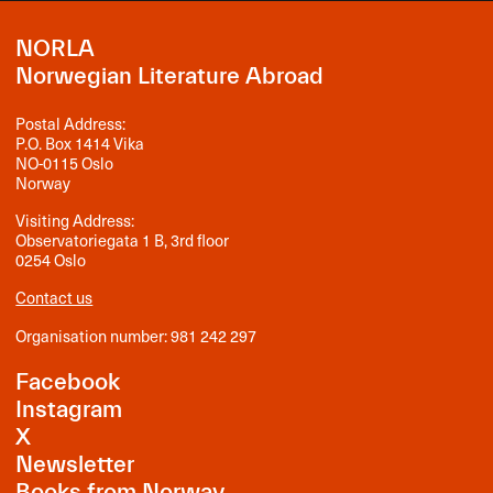
NORLA
Norwegian Literature Abroad
Postal Address:
P.O. Box 1414 Vika
NO-0115 Oslo
Norway
Visiting Address:
Observatoriegata 1 B, 3rd floor
0254 Oslo
Contact us
Organisation number: 981 242 297
Facebook
Instagram
X
Newsletter
Books from Norway