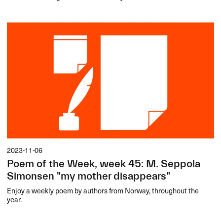
2023-11-06
Poem of the Week, week 45: M. Seppola
Simonsen "my mother disappears"
Enjoy a weekly poem by authors from Norway, throughout the
year.