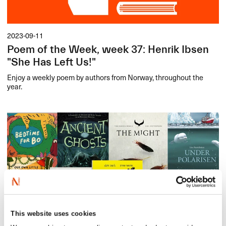
2023-09-11
Poem of the Week, week 37: Henrik Ibsen
"She Has Left Us!"
Enjoy a weekly poem by authors from Norway, throughout the
year.
This website uses cookies