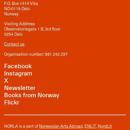
P.O. Box 1414 Vika
NO-0115 Oslo
Norway
Visiting Address:
Observatoriegata 1 B, 3rd floor
0254 Oslo
Contact us
Organisation number: 981 242 297
Facebook
Instagram
X
Newsletter
Books from Norway
Flickr
NORLA is a part of
Norwegian Arts Abroad
,
ENLIT
,
NordLit