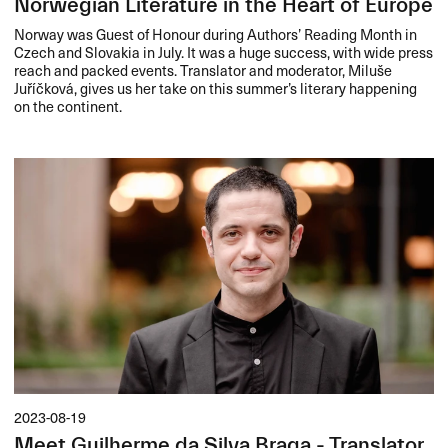
Norwegian Literature in the Heart of Europe
Norway was Guest of Honour during Authors’ Reading Month in
Czech and Slovakia in July. It was a huge success, with wide press
reach and packed events. Translator and moderator, Miluše
Juříčková, gives us her take on this summer’s literary happening
on the continent.
2023-08-19
Meet Guilherme da Silva Braga - Translator