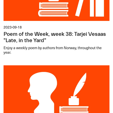
2023-09-18
Poem of the Week, week 38: Tarjei Vesaas
"Late, in the Yard"
Enjoy a weekly poem by authors from Norway, throughout the
year.