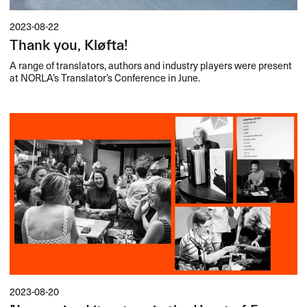
2023-08-22
Thank you, Kløfta!
A range of translators, authors and industry players were present
at NORLA’s Translator’s Conference in June.
2023-08-20