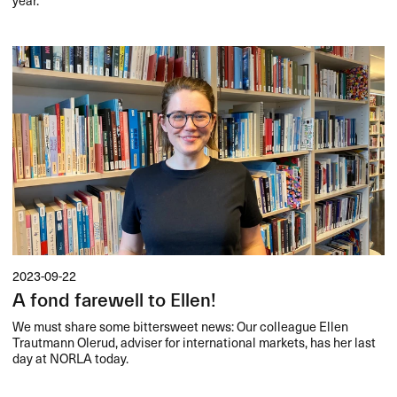
2023-09-22
A fond farewell to Ellen!
We must share some bittersweet news: Our colleague Ellen
Trautmann Olerud, adviser for international markets, has her last
day at
NORLA
today.