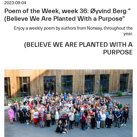
2023-09-04
Poem of the Week, week 36: Øyvind Berg "
(Believe We Are Planted With a Purpose"
Enjoy a weekly poem by authors from Norway, throughout the
year.
(
BELIEVE
WE
ARE
PLANTED
WITH
A
PURPOSE