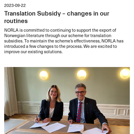
2023-09-22
Translation Subsidy – changes in our
routines
NORLA
is committed to continuing to support the export of
Norwegian literature through our scheme for translation
subsidies. To maintain the scheme’s effectiveness,
NORLA
has
introduced a few changes to the process. We are excited to
improve our existing solutions.