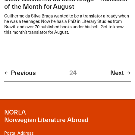
of the Month for August
Guilherme da Silva Braga wanted to be a translator already when
he was a teenager. Now he has a PhD in Literary Studies from
Brazil, and over 70 published books under his belt. Get to know
this month’s translator for August.
Previous
24
Next
NORLA
Norwegian Literature Abroad
Postal Address: