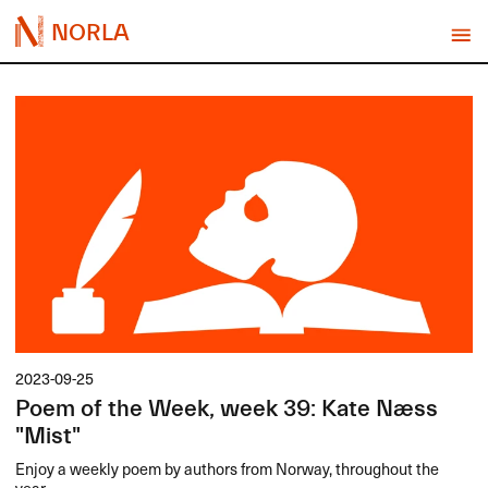
NORLA
2023-09-25
Poem of the Week, week 39: Kate Næss
"Mist"
Enjoy a weekly poem by authors from Norway, throughout the
year.