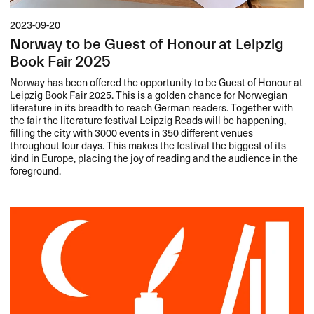
2023-09-20
Norway to be Guest of Honour at Leipzig
Book Fair 2025
Norway has been offered the opportunity to be Guest of Honour at
Leipzig Book Fair 2025. This is a golden chance for Norwegian
literature in its breadth to reach German readers. Together with
the fair the literature festival Leipzig Reads will be happening,
filling the city with 3000 events in 350 different venues
throughout four days. This makes the festival the biggest of its
kind in Europe, placing the joy of reading and the audience in the
foreground.