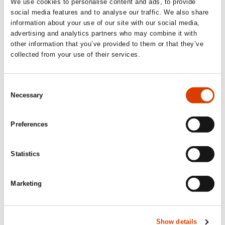
We use cookies to personalise content and ads, to provide
social media features and to analyse our traffic. We also share
2023-09-07
information about your use of our site with our social media,
Happy World Kid Lit Month!
advertising and analytics partners who may combine it with
other information that you’ve provided to them or that they’ve
September is World Kid Lit Month, an initiative focusing on
disseminating literature for young readers written in languages
collected from your use of their services.
other than English, and books that are available in English
translation.
Consent
Necessary
Selection
Preferences
Statistics
Marketing
Show details