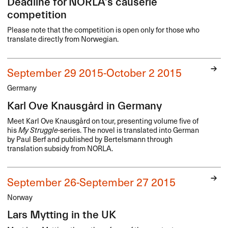
Deadline for NORLA's causerie
competition
Please note that the competition is open only for those who
translate directly from Norwegian.
September 29 2015-October 2 2015
Germany
Karl Ove Knausgård in Germany
Meet Karl Ove Knausgård on tour, presenting volume five of
his
My Struggle
-series. The novel is translated into German
by Paul Berf and published by Bertelsmann through
translation subsidy from
NORLA
.
September 26-September 27 2015
Norway
Lars Mytting in the UK