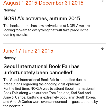
August 1 2015-December 31 2015
Norway
NORLA’s activities, autumn 2015
The book autumn has now arrived and at
NORLA
we are
looking forward to everything that will take place in the
coming months.
June 17-June 21 2015
Norway
Seoul International Book Fair has
unfortunately been cancelled!
The Seoul International Book Fair is cancelled due to
precautions regarding the ongoing virus epidemic.
For the first time,
NORLA
was to attend Seoul International
Book Fair, along with authors Tom Egeland, Kari Stai and
Arne & Carlos. Knitting is extremely popular in South Korea,
and Arne & Carlos were even announced as guest authors by
the book fair.