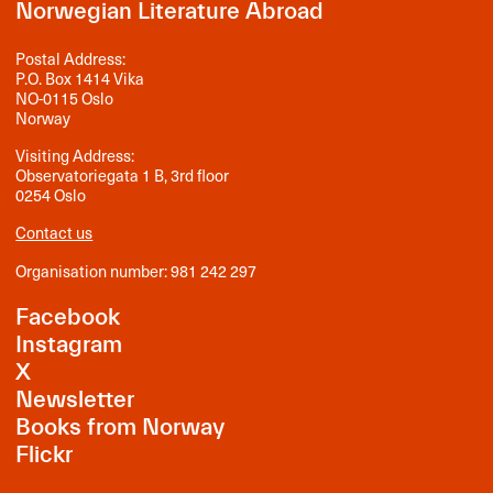
Norwegian Literature Abroad
Postal Address:
P.O. Box 1414 Vika
NO-0115 Oslo
Norway
Visiting Address:
Observatoriegata 1 B, 3rd floor
0254 Oslo
Contact us
Organisation number: 981 242 297
Facebook
Instagram
X
Newsletter
Books from Norway
Flickr