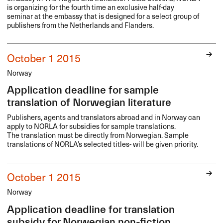
is organizing for the fourth time an exclusive half-day
seminar at the embassy that is designed for a select group of
publishers from the Netherlands and Flanders.
October 1 2015
Norway
Application deadline for sample
translation of Norwegian literature
Publishers, agents and translators abroad and in Norway can
apply to
NORLA
for subsidies for sample translations.
The translation must be directly from Norwegian. Sample
translations of NORLA’s selected titles- will be given priority.
October 1 2015
Norway
Application deadline for translation
subsidy for Norwegian non-fiction