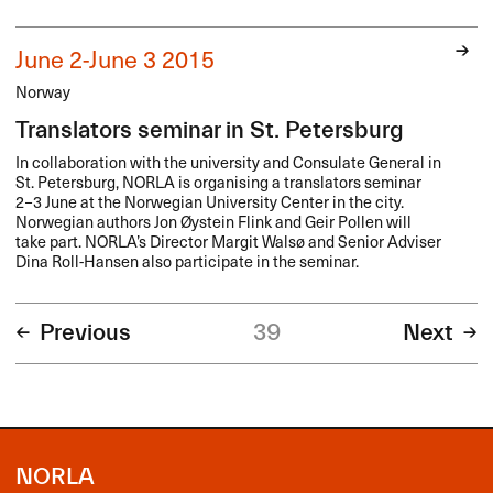
June 2-June 3 2015
Norway
Translators seminar in St. Petersburg
In collaboration with the university and Consulate General in
St. Petersburg,
NORLA
is organising a translators seminar
2−3 June at the Norwegian University Center in the city.
Norwegian authors Jon Øystein Flink and Geir Pollen will
take part. NORLA’s Director Margit Walsø and Senior Adviser
Dina Roll-Hansen also participate in the seminar.
Previous
39
Next
NORLA