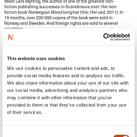
Meet Lars Mytting, the author of one of the greatest non-
fiction publishing successes in Scandinavia ever: the non-
fiction book
Norwegian Wood
(original title:
Hel ved
, 2011). In
15 months, over 200 000 copies of the book were sold in
Norway and Sweden. And foreign rights are sold to several
countries.
September 24-September 27 2015
Sweden
This website uses cookies
NORLA to attend the Göteborg book fair
We use cookies to personalise content and ads, to
provide social media features and to analyse our traffic.
This year’s Book & Library Fair in Göteborg is underway and
you will find
NORLA
at the International Rights Centre, at
We also share information about your use of our site with
tables 63 and 64.
our social media, advertising and analytics partners who
Contact us if you would like to schedule a meeting.
may combine it with other information that you’ve
See NORLA’s selected titles here.
provided to them or that they’ve collected from your use
of their services.
September 24 2015
Spain
Consent