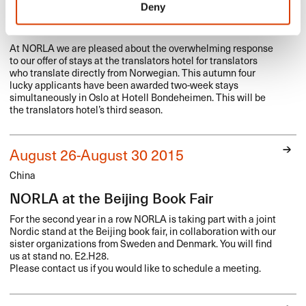
Deny
Third season of NORLA’s translators
hotel
At
NORLA
we are pleased about the overwhelming response
to our offer of stays at the translators hotel for translators
who translate directly from Norwegian. This autumn four
lucky applicants have been awarded two-week stays
simultaneously in Oslo at Hotell Bondeheimen. This will be
the translators hotel’s third season.
August 26-August 30 2015
China
NORLA at the Beijing Book Fair
For the second year in a row
NORLA
is taking part with a joint
Nordic stand at the Beijing book fair, in collaboration with our
sister organizations from Sweden and Denmark. You will find
us at stand no. E2.H28.
Please contact us if you would like to schedule a meeting.