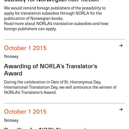
We would remind foreign publishers of the possibility to
apply for translation subsidies through
NORLA
for the
publication of Norwegian books.
Read more about NORLA’s translation subsidies and how
foreign publishers can apply.
October 1 2015
Norway
Awarding of NORLA’s Translator’s
Award
During the celebration in Oslo of St. Hieronymus Day,
International Translation Day, we will announce the winner of
NORLA’s Translator’s Award.
October 1 2015
Norway