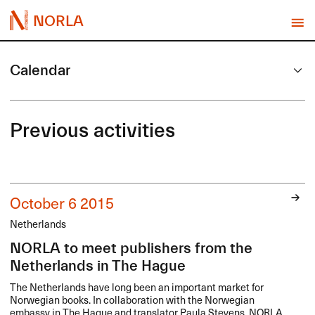
NORLA
Calendar
Previous activities
October 6 2015
Netherlands
NORLA to meet publishers from the
Netherlands in The Hague
The Netherlands have long been an important market for
Norwegian books. In collaboration with the Norwegian
embassy in The Hague and translator Paula Stevens,
NORLA